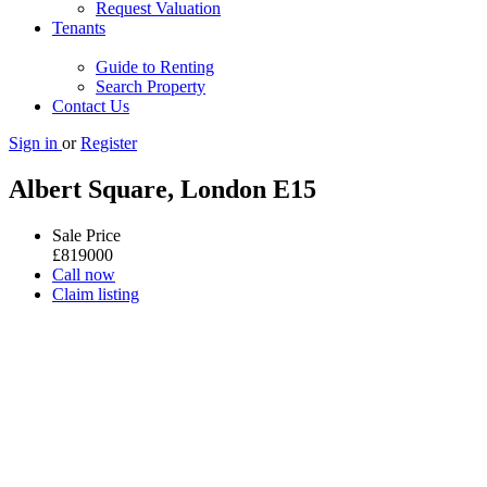
Request Valuation
Tenants
Guide to Renting
Search Property
Contact Us
Sign in
or
Register
Albert Square, London E15
Sale Price
£
819000
Call now
Claim listing