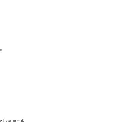
*
me I comment.