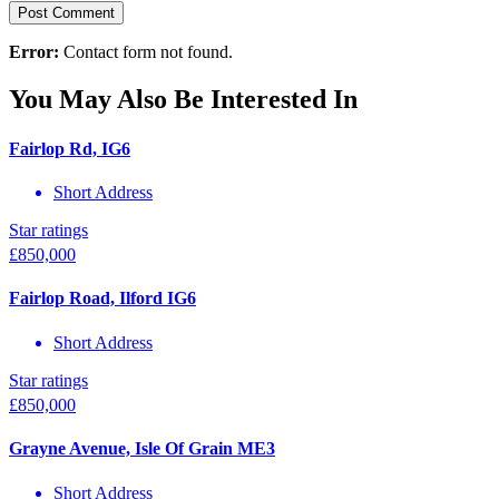
Error:
Contact form not found.
You May Also Be Interested In
Fairlop Rd, IG6
Short Address
Star ratings
£
850,000
Fairlop Road, Ilford IG6
Short Address
Star ratings
£
850,000
Grayne Avenue, Isle Of Grain ME3
Short Address