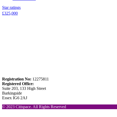
Star ratings
£
325,000
Registration No:
12275811
Registered Office:
Suite 203, 133 High Street
Barkingside
Essex IG6 2AJ
© 2023 Citispace. All Rights Reserved