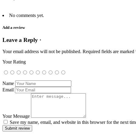
No comments yet.
Add a review
Leave a Reply ·
Your email address will not be published.
Required fields are marked
Your Rating
Name
Email
Your Message
Save my name, email, and website in this browser for the next ti
Submit review