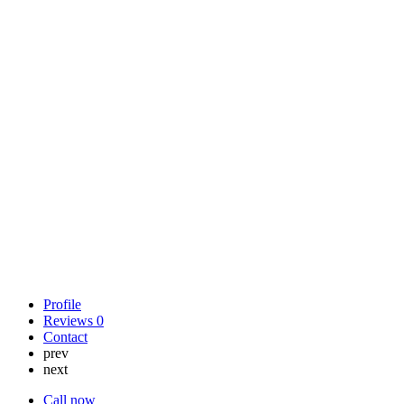
Profile
Reviews
0
Contact
prev
next
Call now