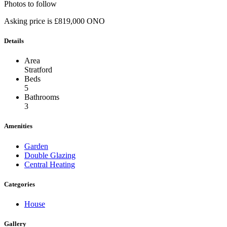
Photos to follow
Asking price is £819,000 ONO
Details
Area
Stratford
Beds
5
Bathrooms
3
Amenities
Garden
Double Glazing
Central Heating
Categories
House
Gallery