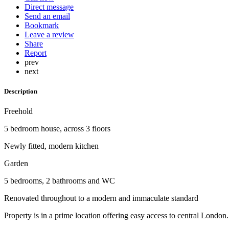
Direct message
Send an email
Bookmark
Leave a review
Share
Report
prev
next
Description
Freehold
5 bedroom house, across 3 floors
Newly fitted, modern kitchen
Garden
5 bedrooms, 2 bathrooms and WC
Renovated throughout to a modern and immaculate standard
Property is in a prime location offering easy access to central London.