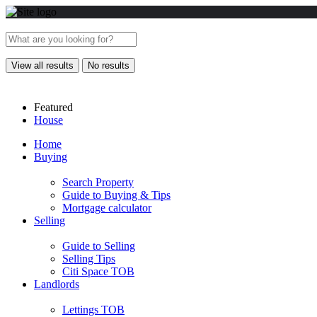
View all results
No results
Featured
House
Home
Buying
Search Property
Guide to Buying & Tips
Mortgage calculator
Selling
Guide to Selling
Selling Tips
Citi Space TOB
Landlords
Lettings TOB